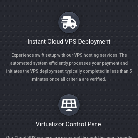
Instant Cloud VPS Deployment
Experience swift setup with our VPS hosting services. The
automated system efficiently processes your payment and
initiates the VPS deployment, typically completed in less than 5
minutes once all criteria are verified.
Virtualizor Control Panel
Our Cloud VPS servers are managed through the user-friendly