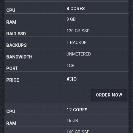
8 CORES
8 GB
120 GB SSD
1 BACKUP
UNMETERED
1GB
€30
ORDER NOW
12 CORES
16 GB
160 GB SSD