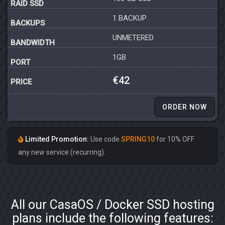
1 BACKUP
UNMETERED
1GB
€42
ORDER NOW
Limited Promotion:
Use code
SPRING10
for 10% OFF
any new service (recurring).
All our CasaOS / Docker SSD hosting
plans include the following features: