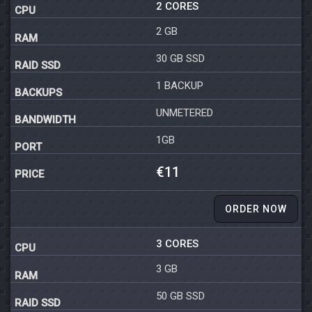
2 CORES
2 GB
30 GB SSD
1 BACKUP
UNMETERED
1GB
€11
ORDER NOW
3 CORES
3 GB
50 GB SSD