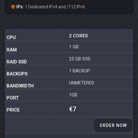
IPs:
1 Dedicated IPv4 and /112 IPv6
2 CORES
1 GB
25 GB SSD
1 BACKUP
UNMETERED
1GB
€7
ORDER NOW