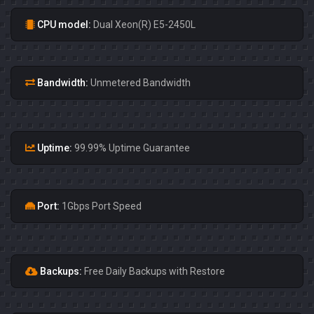
CPU model:
Dual Xeon(R) E5-2450L
Bandwidth:
Unmetered Bandwidth
Uptime:
99.99% Uptime Guarantee
Port:
1Gbps Port Speed
Backups:
Free Daily Backups with Restore