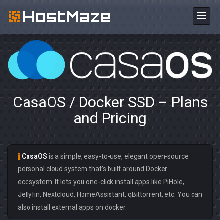
CasaOS / Docker SSD – Plans
and Pricing
CasaOS
is a simple, easy-to-use, elegant open-source
personal cloud system that’s built around Docker
ecosystem. It lets you one-click install apps like PiHole,
Jellyfin, Nextcloud, HomeAssistant, qBittorrent, etc. You can
also install external apps on docker.