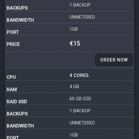
1 BACKUP
UNMETERED
1GB
€15
ORDER NOW
4 CORES
4 GB
60 GB SSD
1 BACKUP
UNMETERED
1GB