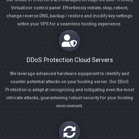
Virtualizor control panel. Effortlessly initiate, stop, reboot,
change reverse DNS, backup / restore and modify key settings
within your VPS for a seamless hosting experience.
DDoS Protection Cloud Servers
We leverage advanced hardware equipment to identify and
counter potential attacks on your hosting server. Our DDoS
Protection is adept at recognizing and mitigating even the most
intricate attacks, guaranteeing robust security for your hosting
environment.