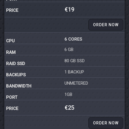
€19
ORDER NOW
6 CORES
6 GB
80 GB SSD
1 BACKUP
UNMETERED
1GB
€25
ORDER NOW