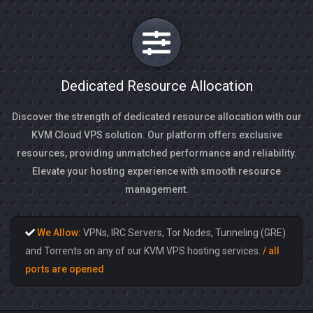
Dedicated Resource Allocation
Discover the strength of dedicated resource allocation with our
KVM Cloud VPS solution. Our platform offers exclusive
resources, providing unmatched performance and reliability.
Elevate your hosting experience with smooth resource
management.
We Allow:
VPNs, IRC Servers, Tor Nodes, Tunneling (GRE)
and Torrents on any of our KVM VPS hosting services.
/ all
ports are opened