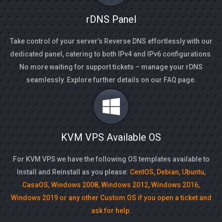
rDNS Panel
Take control of your server’s Reverse DNS effortlessly with our
dedicated panel, catering to both IPv4 and IPv6 configurations.
No more waiting for support tickets – manage your rDNS
seamlessly. Explore further details on our FAQ page.
KVM VPS Available OS
For KVM VPS we have the following OS templates available to
Install and Reinstall as you please:
CentOS, Debian, Ubuntu,
CasaOS, Windows 2008, Windows 2012, Windows 2016,
Windows 2019 or any other Custom OS if you open a ticket and
ask for help.