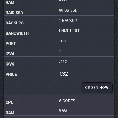
80 GB SSD
1 BACKUP
UNMETERED
1GB
1
/112
€32
ORDER NOW
8 CORES
8 GB