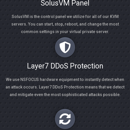
SolusVM Panel
SolusVM is the control panel we utilize for all of our KVM
servers. You can start, stop, reboot, and change the most
common settings in your virtual private server.
Layer7 DDoS Protection
We use NSFOCUS hardware equipment to instantly detect when
an attack occurs. Layer7 DDoS Protection means that we detect
and mitigate even the most sophisticated attacks possible.