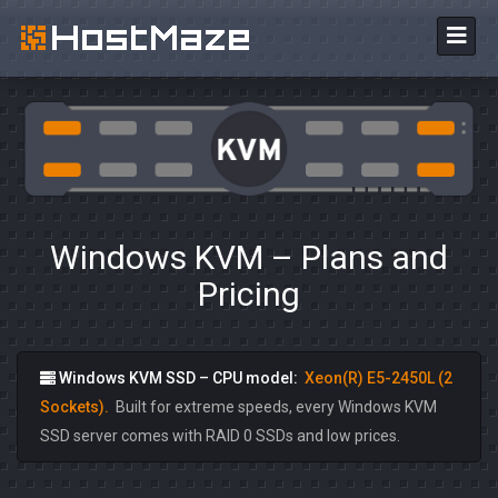
Windows KVM – Plans and
Pricing
Windows KVM SSD – CPU model:
Xeon(R) E5-2450L (2
Sockets).
Built for extreme speeds, every Windows KVM
SSD server comes with RAID 0 SSDs and low prices.