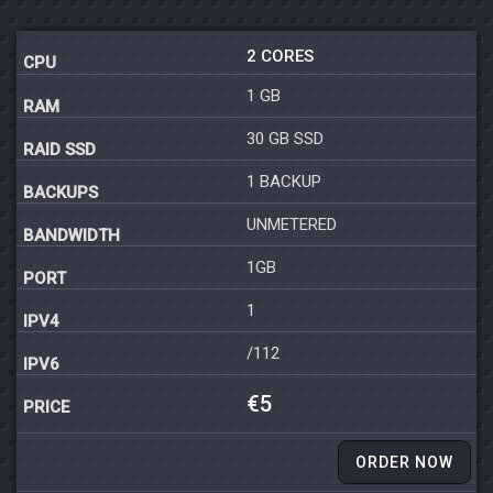
2 CORES
1 GB
30 GB SSD
1 BACKUP
UNMETERED
1GB
1
/112
€5
ORDER NOW