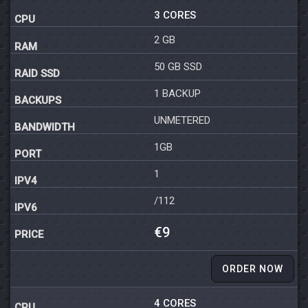
3 CORES
2 GB
50 GB SSD
1 BACKUP
UNMETERED
1GB
1
/112
€9
ORDER NOW
4 CORES