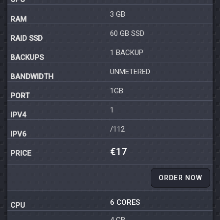
3 GB
60 GB SSD
1 BACKUP
UNMETERED
1GB
1
/112
€17
ORDER NOW
6 CORES
4 GB