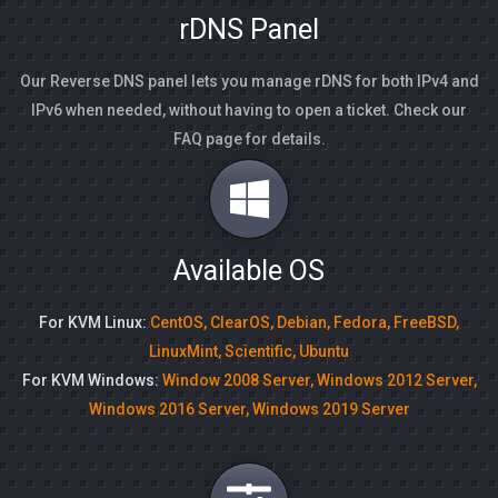
rDNS Panel
Our Reverse DNS panel lets you manage rDNS for both IPv4 and
IPv6 when needed, without having to open a ticket. Check our
FAQ page for details.
Available OS
For KVM Linux:
CentOS, ClearOS, Debian, Fedora, FreeBSD,
LinuxMint, Scientific, Ubuntu
For KVM Windows:
Window 2008 Server, Windows 2012 Server,
Windows 2016 Server, Windows 2019 Server