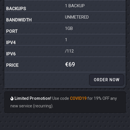
1 BACKUP
UNMETERED
1GB
1
/112
€69
ORDER NOW
Limited Promotion!
Use code
COVID19
for 19% OFF any
new service (recurring).