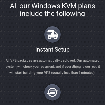
All our Windows KVM plans
include the following
Instant Setup
All VPS packages are automatically deployed. Our automated
system will check your payment, and if everything is correct, it
will start building your VPS (usually less than 5 minutes).