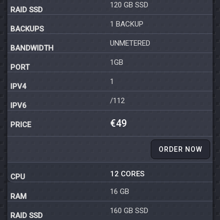
120 GB SSD
1 BACKUP
UNMETERED
1GB
1
/112
€49
ORDER NOW
12 CORES
16 GB
160 GB SSD