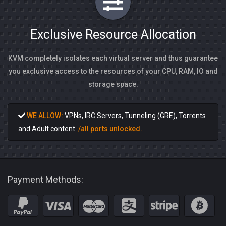
Exclusive Resource Allocation
KVM completely isolates each virtual server and thus guarantee
you exclusive access to the resources of your CPU, RAM, IO and
storage space.
WE ALLOW:
VPNs, IRC Servers, Tunneling (GRE), Torrents
and Adult content.
/all ports unlocked.
Payment Methods: